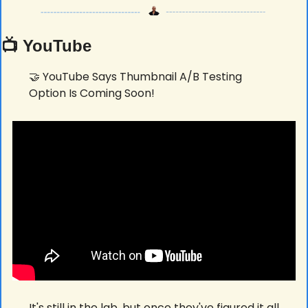
📺 YouTube
🤝
 YouTube Says Thumbnail A/B Testing 
Option Is Coming Soon! 
It's still in the lab, but once they've figured it all 