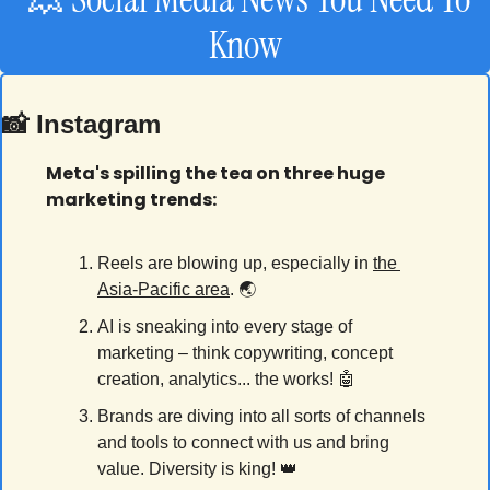
Know
📸
 Instagram
Meta's spilling the tea on three huge 
marketing trends:
Reels are blowing up, especially in 
the 
Asia-Pacific area
. 🌏
AI is sneaking into every stage of 
marketing – think copywriting, concept 
creation, analytics... the works! 
🤖
Brands are diving into all sorts of channels 
and tools to connect with us and bring 
value. Diversity is king! 
👑