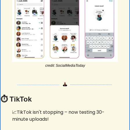
credit: SocialMediaToday
⏱️ TikTok
📈
TikTok isn't stopping – now testing 30-
minute uploads! 