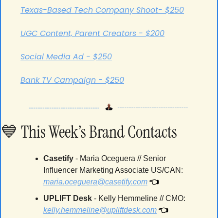
Texas-Based Tech Company Shoot- $250
UGC Content, Parent Creators - $200
Social Media Ad - $250
Bank TV Campaign - $250
💙
 This Week’s Brand Contacts
Casetify 
- 
Maria Oceguera // Senior 
Influencer Marketing Associate US/CAN
: 
👈
maria.oceguera@casetify.com
UPLIFT Desk 
- 
Kelly Hemmeline // CMO
: 
👈
kelly.hemmeline@upliftdesk.com