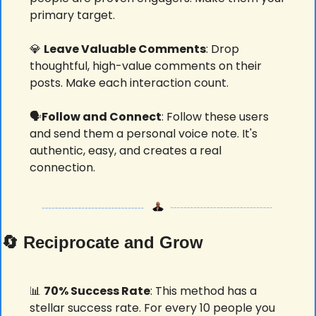
primary target.
💎
Leave Valuable Comments
: Drop 
thoughtful, high-value comments on their 
posts. Make each interaction count.
🗣️
Follow and Connect
: Follow these users 
and send them a personal voice note. It's 
authentic, easy, and creates a real 
connection.
🔄
 Reciprocate and Grow
📊
70% Success Rate
: This method has a 
stellar success rate. For every 10 people you 