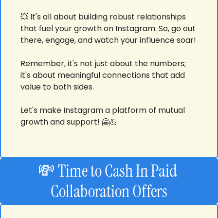
💥
 It's all about building robust relationships 
that fuel your growth on Instagram. So, go out 
there, engage, and watch your influence soar! 
Remember, it's not just about the numbers; 
it's about meaningful connections that add 
value to both sides. 
Let's make Instagram a platform of mutual 
growth and support! 
🤗
💪
💸
Time to Cash In
Paid 
Collaboration Offers