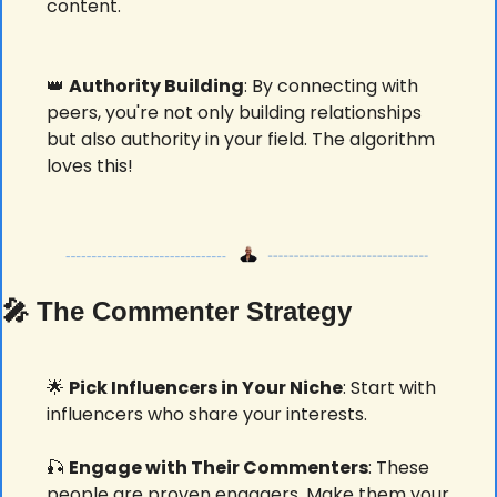
content. 
👑
Authority Building
: By connecting with 
peers, you're not only building relationships 
but also authority in your field. The algorithm 
loves this! 
🎤
 The Commenter Strategy
🌟
Pick Influencers in Your Niche
: Start with 
influencers who share your interests. 
🎣
Engage with Their Commenters
: These 
people are proven engagers. Make them your 