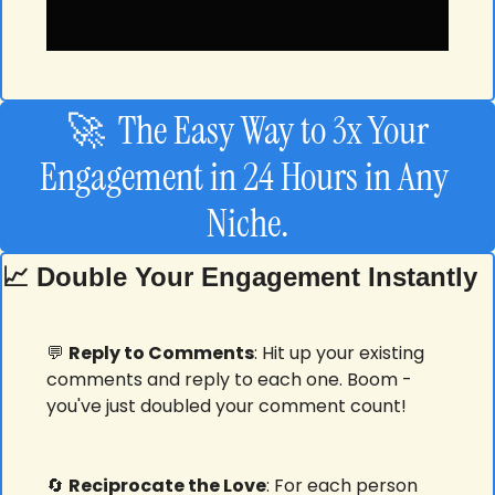
🚀
  The Easy Way to 3x Your 
Engagement in 24 Hours in Any 
Niche.
📈
 Double Your Engagement Instantly
💬
Reply to Comments
: Hit up your existing 
comments and reply to each one. Boom - 
you've just doubled your comment count! 
🔄
Reciprocate the Love
: For each person 