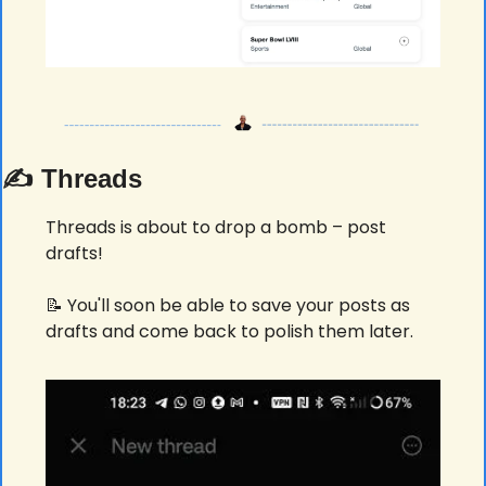
✍️ Threads
Threads is about to drop a bomb – post 
drafts! 
📝
 You'll soon be able to save your posts as 
drafts and come back to polish them later. 