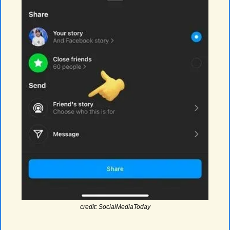
credit: SocialMediaToday