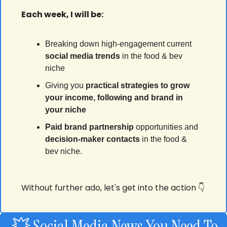
Each week, I will be:
Breaking down high-engagement current 
social media
trends
 in the food & bev 
niche
Giving you 
practical strategies to grow 
your income, following and brand in 
your niche
Paid brand partnership
 opportunities and 
decision-maker contacts
 in the food & 
bev niche.
Without further ado, let's get into the action 👇
💥
 Social Media News You Need To 