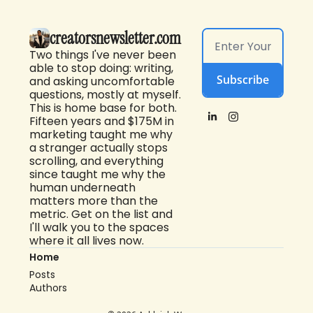
creatorsnewsletter.com
Two things I've never been 
able to stop doing: writing, 
Subscribe
and asking uncomfortable 
questions, mostly at myself. 
This is home base for both. 
Fifteen years and $175M in 
marketing taught me why 
a stranger actually stops 
scrolling, and everything 
since taught me why the 
human underneath 
matters more than the 
metric. Get on the list and 
I'll walk you to the spaces 
where it all lives now.
Home
Posts
Authors