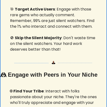
🎯
Target Active Users
: Engage with those 
rare gems who actually comment. 
Remember, 99% are just silent watchers. Find 
the 1% who interact and connect with them.
🚫
Skip the Silent Majority
: Don't waste time 
on the silent watchers. Your hard work 
deserves better than that! 
🤼
 Engage with Peers in Your Niche
🌐
Find Your Tribe
: Interact with folks 
passionate about your niche. They're the ones 
who'll truly appreciate and engage with your 