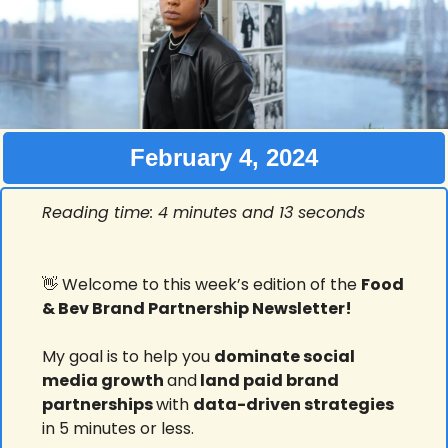
February 4, 2024
Reading time: 4 minutes and 13 seconds
👋
 Welcome to this week’s edition of the 
Food 
& Bev Brand Partnership Newsletter!
My goal is to help you 
dominate social 
media growth 
and
 land paid brand 
partnerships 
with 
data-driven strategies
in 5 minutes or less.