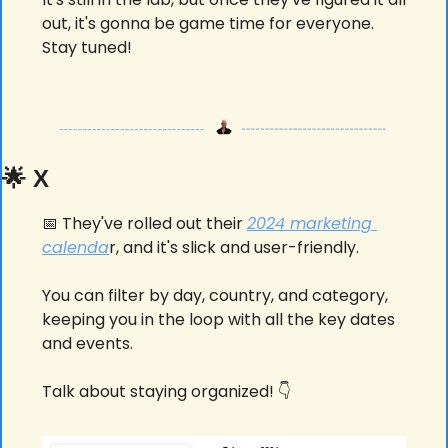
out, it's gonna be game time for everyone. 
Stay tuned! 
🌟
 X
📅
 They've rolled out their 
2024 marketing 
calenda
r, and it's slick and user-friendly. 
You can filter by day, country, and category, 
keeping you in the loop with all the key dates 
and events. 
Talk about staying organized! 👇