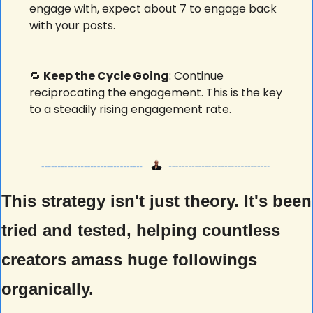
engage with, expect about 7 to engage back 
with your posts. 
🔁
Keep the Cycle Going
: Continue 
reciprocating the engagement. This is the key 
to a steadily rising engagement rate.
This strategy isn't just theory. It's been 
tried and tested, helping countless 
creators amass huge followings 
organically. 