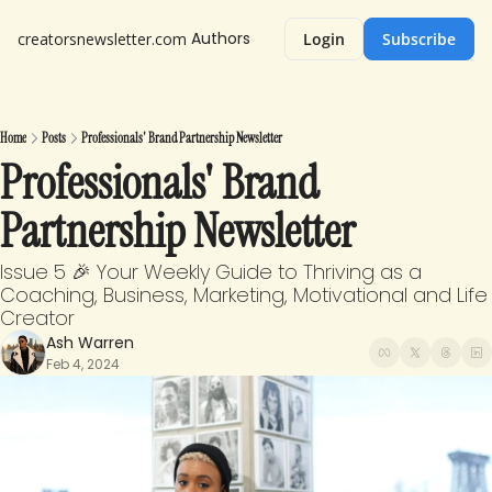
Authors
creatorsnewsletter.com
Login
Subscribe
Home
Posts
Professionals' Brand Partnership Newsletter
Professionals' Brand 
Partnership Newsletter
Issue 5 🎉 Your Weekly Guide to Thriving as a 
Coaching, Business, Marketing, Motivational and Life 
Creator
Ash Warren
Feb 4, 2024