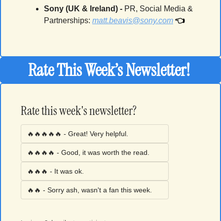
Sony (UK & Ireland) -
PR, Social Media & 
👈
Partnerships
: 
matt.beavis@sony.com
Rate This Week’s Newsletter! 
Rate this week's newsletter?
🔥🔥🔥🔥🔥 - Great! Very helpful.
🔥🔥🔥🔥 - Good, it was worth the read. 
🔥🔥🔥 - It was ok. 
🔥🔥 - Sorry ash, wasn't a fan this week. 