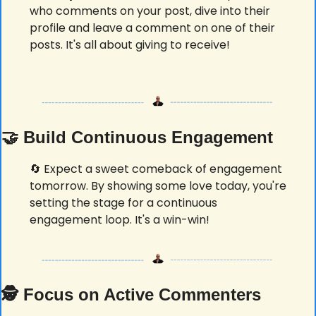
who comments on your post, dive into their 
profile and leave a comment on one of their 
posts. It's all about giving to receive! 
🤝
 Build Continuous Engagement
🔄
 Expect a sweet comeback of engagement 
tomorrow. By showing some love today, you're 
setting the stage for a continuous 
engagement loop. It's a win-win! 
🕵️ 
Focus on Active Commenters