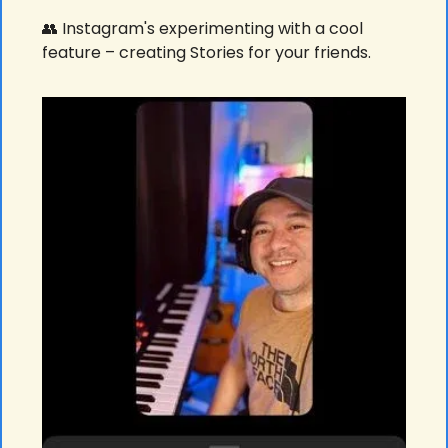
👥
 Instagram's experimenting with a cool 
feature – creating Stories for your friends. 