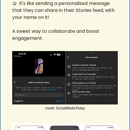
🤝
  It's like sending a personalized message 
that they can share in their Stories feed, with 
your name on it! 
A sweet way to collaborate and boost 
engagement. 
credit: SocialMediaToday