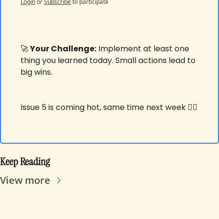
Login
or
Subscribe
to participate
🚀
 Your Challenge:
 Implement at least one 
thing you learned today. Small actions lead to 
big wins.
Issue 5 is coming hot, same time next week ✌🏾
Keep Reading
View more