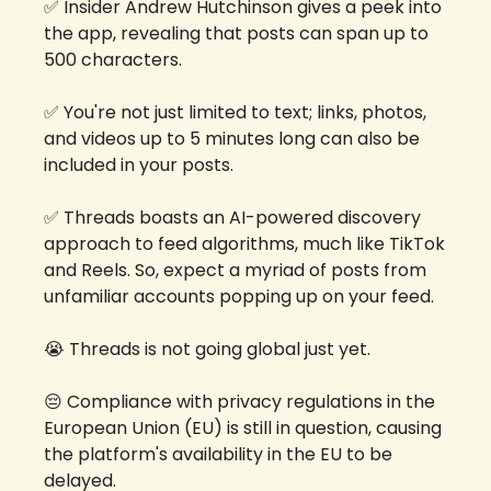
✅
 Insider Andrew Hutchinson gives a peek into 
the app, revealing that posts can span up to 
500 characters. 
✅
 You're not just limited to text; links, photos, 
and videos up to 5 minutes long can also be 
included in your posts.
✅
 Threads boasts an AI-powered discovery 
approach to feed algorithms, much like TikTok 
and Reels. So, expect a myriad of posts from 
unfamiliar accounts popping up on your feed.
😭
 Threads is not going global just yet. 
😔
 Compliance with privacy regulations in the 
European Union (EU) is still in question, causing 
the platform's availability in the EU to be 
delayed. 