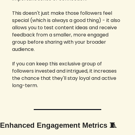
This doesn't just make those followers feel 
special (which is always a good thing) - it also 
allows you to test content ideas and receive 
feedback from a smaller, more engaged 
group before sharing with your broader 
audience. 
If you can keep this exclusive group of 
followers invested and intrigued, it increases 
the chance that they'll stay loyal and active 
long-term.
Enhanced Engagement Metrics 
🧵