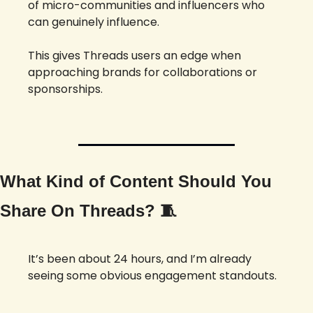
of micro-communities and influencers who 
can genuinely influence. 
This gives Threads users an edge when 
approaching brands for collaborations or 
sponsorships.
What Kind of Content Should You 
Share On Threads? 
🧵
It’s been about 24 hours, and I’m already 
seeing some obvious engagement standouts. 