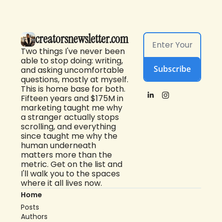
creatorsnewsletter.com
Two things I've never been 
able to stop doing: writing, 
Subscribe
and asking uncomfortable 
questions, mostly at myself. 
This is home base for both. 
Fifteen years and $175M in 
marketing taught me why 
a stranger actually stops 
scrolling, and everything 
since taught me why the 
human underneath 
matters more than the 
metric. Get on the list and 
I'll walk you to the spaces 
where it all lives now.
Home
Posts
Authors