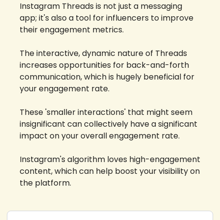
Instagram Threads is not just a messaging 
app; it's also a tool for influencers to improve 
their engagement metrics. 
The interactive, dynamic nature of Threads 
increases opportunities for back-and-forth 
communication, which is hugely beneficial for 
your engagement rate. 
These 'smaller interactions' that might seem 
insignificant can collectively have a significant 
impact on your overall engagement rate. 
Instagram's algorithm loves high-engagement 
content, which can help boost your visibility on 
the platform.