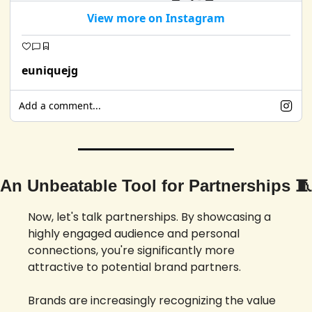
View more on Instagram
euniquejg
Add a comment...
An Unbeatable Tool for Partnerships 
🧵
Now, let's talk partnerships. By showcasing a 
highly engaged audience and personal 
connections, you're significantly more 
attractive to potential brand partners. 
Brands are increasingly recognizing the value 