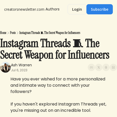
Authors
creatorsnewsletter.com
Login
Subscribe
Home
Posts
Instagram Threads 🧵 The Secret Weapon for Influencers
Instagram Threads 🧵 The 
Secret Weapon for Influencers 
Ash Warren
Jul 6, 2023
Have you ever wished for a more personalized 
and intimate way to connect with your 
followers? 
If you haven't explored Instagram Threads yet, 
you're missing out on an incredible tool.