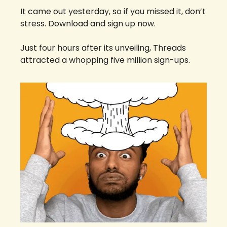
It came out yesterday, so if you missed it, don’t 
stress. Download and sign up now. 
Just four hours after its unveiling, Threads 
attracted a whopping five million sign-ups. 