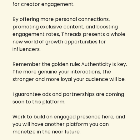
for creator engagement. 
By offering more personal connections, 
promoting exclusive content, and boosting 
engagement rates, Threads presents a whole 
new world of growth opportunities for 
influencers. 
Remember the golden rule: Authenticity is key. 
The more genuine your interactions, the 
stronger and more loyal your audience will be.
I guarantee ads and partnerships are coming 
soon to this platform. 
Work to build an engaged presence here, and 
you will have another platform you can 
monetize in the near future. 