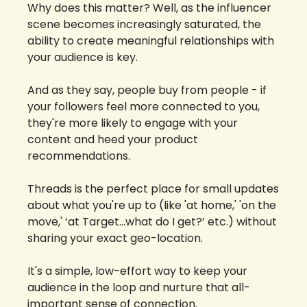
Why does this matter? Well, as the influencer 
scene becomes increasingly saturated, the 
ability to create meaningful relationships with 
your audience is key. 
And as they say, people buy from people - if 
your followers feel more connected to you, 
they're more likely to engage with your 
content and heed your product 
recommendations.
Threads is the perfect place for small updates 
about what you're up to (like 'at home,' 'on the 
move,' ‘at Target…what do I get?’ etc.) without 
sharing your exact geo-location. 
It's a simple, low-effort way to keep your 
audience in the loop and nurture that all-
important sense of connection.