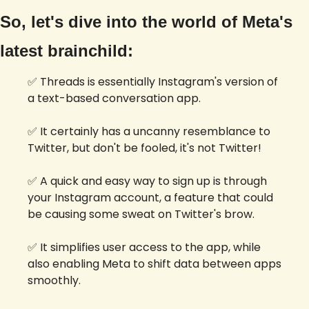
So, let's dive into the world of Meta's 
latest brainchild:
✅
 Threads is essentially Instagram's version of 
a text-based conversation app.
✅
 It certainly has a uncanny resemblance to 
Twitter, but don't be fooled, it's not Twitter!
✅
 A quick and easy way to sign up is through 
your Instagram account, a feature that could 
be causing some sweat on Twitter's brow. 
✅
 It simplifies user access to the app, while 
also enabling Meta to shift data between apps 
smoothly.