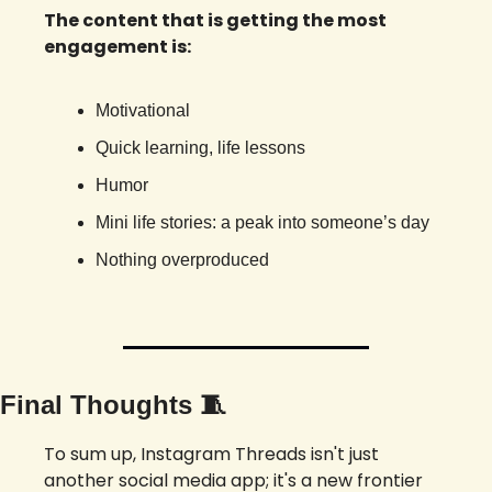
The content that is getting the most 
engagement is: 
Motivational 
Quick learning, life lessons
Humor
Mini life stories: a peak into someone’s day
Nothing overproduced 
Final Thoughts 
🧵
To sum up, Instagram Threads isn't just 
another social media app; it's a new frontier 