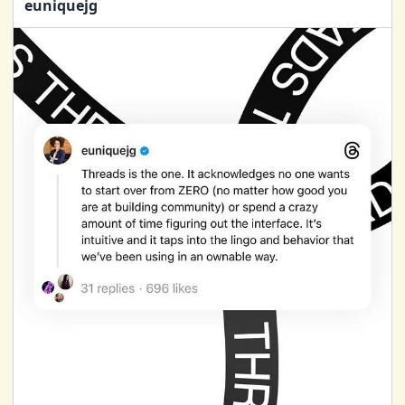
euniquejg