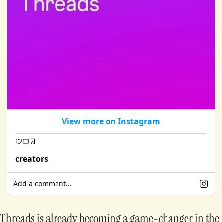
View more on Instagram
creators
Add a comment...
Threads is already becoming a game-changer in the 