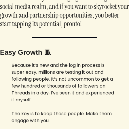
social media realm, and if you want to skyrocket your 
growth and partnership opportunities, you better 
start tapping its potential, pronto!
Easy Growth 
🧵
Because it’s new and the log in process is 
super easy, millions are testing it out and 
following people. It’s not uncommon to get a 
few hundred or thousands of followers on 
Threads in a day, I’ve seen it and experienced 
it myself. 
The key is to keep these people. Make them 
engage with you. 