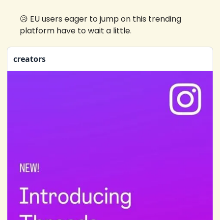
😥
 EU users eager to jump on this trending 
platform have to wait a little.
creators