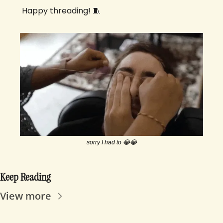
 Happy threading! 
🧵
sorry I had to 
😂
😂
Keep Reading
View more