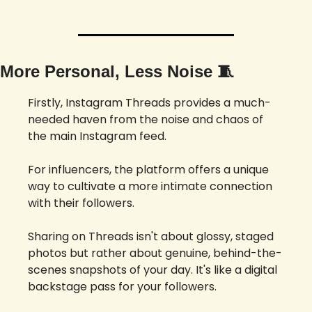
More Personal, Less Noise 
🧵
Firstly, Instagram Threads provides a much-
needed haven from the noise and chaos of 
the main Instagram feed. 
For influencers, the platform offers a unique 
way to cultivate a more intimate connection 
with their followers. 
Sharing on Threads isn't about glossy, staged 
photos but rather about genuine, behind-the-
scenes snapshots of your day. It's like a digital 
backstage pass for your followers.