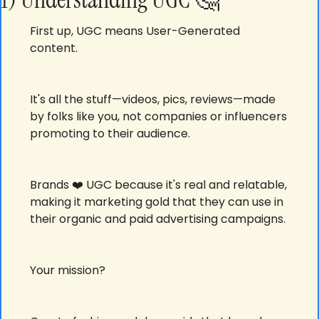
First up, UGC means User-Generated 
content.
It's all the stuff—videos, pics, reviews—made 
by folks like you, not companies or influencers 
promoting to their audience. 
Brands ❤️ UGC because it's real and relatable, 
making it marketing gold that they can use in 
their organic and paid advertising campaigns. 
Your mission? 