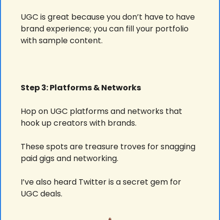
UGC is great because you don’t have to have 
brand experience; you can fill your portfolio 
with sample content.
Step 3: Platforms & Networks
Hop on UGC platforms and networks that 
hook up creators with brands.
These spots are treasure troves for snagging 
paid gigs and networking.
I’ve also heard Twitter is a secret gem for 
UGC deals.