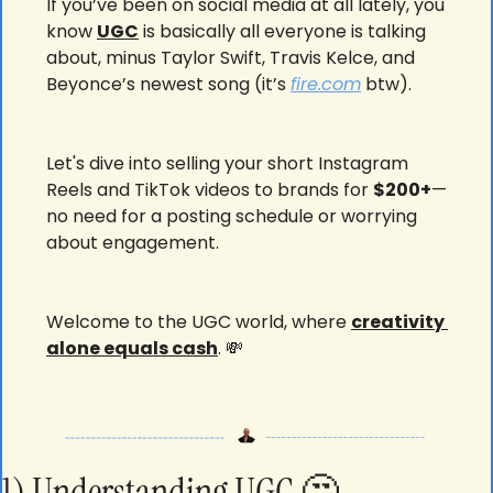
If you’ve been on social media at all lately, you 
know 
UGC
 is basically all everyone is talking 
about, minus Taylor Swift, Travis Kelce, and 
Beyonce’s newest song (it’s 
fire.com
 btw).
Let's dive into selling your short Instagram 
Reels and TikTok videos to brands for 
$200+
—
no need for a posting schedule or worrying 
about engagement. 
Welcome to the UGC world, where 
creativity 
alone equals cash
. 
💸
1) Understanding UGC 
🤔