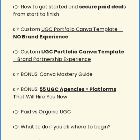
👉 How to g
et started and 
secure paid deal
s
from start to finish
👉 Custom 
UGC Portfolio Canva Template - 
NO Brand Experience
👉 Custom 
UGC Portfolio
Canva Template
- Brand Partnership Experience
👉 BONUS: Canva Mastery Guide
👉 BONUS: 
55 UGC Agencies + Platforms
That Will Hire You Now
👉 Paid vs Organic UGC
👉 What to do if you dk where to begin?