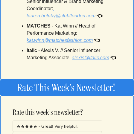
Senior Influencer & Brand Marketing 
Coordinator:
👈
lauren.holuby@clubllondon.com
MATCHES 
- Kat Winn // Head of 
Performance Marketing: 
👈
kat.winn@matchesfashion.com
Italic 
-
Alexis V. // Senior Influencer 
👈
Marketing Associate
: 
alexis@italic.com
Rate This Week’s Newsletter! 
Rate this week's newsletter?
🔥🔥🔥🔥🔥 - Great! Very helpful.