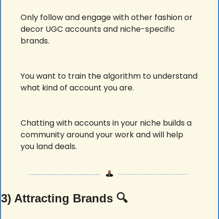
Only follow and engage with other fashion or 
decor UGC accounts and niche-specific 
brands.
You want to train the algorithm to understand 
what kind of account you are.
Chatting with accounts in your niche builds a 
community around your work and will help 
you land deals.
3) Attracting Brands 🔍