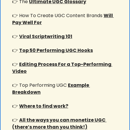
👉 The 
Ultimate UGC Glossary
👉 How To Create UGC Content Brands 
Will 
Pay Well For
👉 
Viral Scriptwriting 101
👉 
Top 50 Performing UGC Hooks
👉 
Editing Process For a Top-Performing 
Video
👉 Top Performing UGC 
Example 
Breakdown
👉 
Where to find work?
👉 
All the ways you can monetize UGC 
(there’s more than you think!)