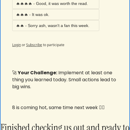
🔥🔥🔥🔥 - Good, it was worth the read. 
🔥🔥🔥 - It was ok. 
🔥🔥 - Sorry ash, wasn't a fan this week. 
Login
or
Subscribe
to participate
🚀
 Your Challenge:
 Implement at least one 
thing you learned today. Small actions lead to 
big wins.
8 is coming hot, same time next week ✌🏾
Finished checking us out and ready to 