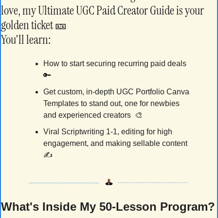
love, my Ultimate UGC Paid Creator Guide is your 
golden ticket 
🎫
You'll learn:
How to start securing recurring paid deals 
🔑
Get custom, in-depth UGC Portfolio Canva 
Templates to stand out, one for newbies 
and experienced creators  
🎨
Viral Scriptwriting 1-1, editing for high 
engagement, and making sellable content 
✍️
What's Inside My 50-Lesson Program?