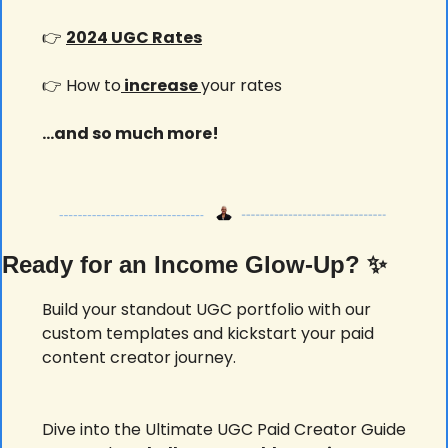
👉 
2024 UGC Rates
👉 How to
 increase 
your rates
...and so much more!
Ready for an Income Glow-Up? 
✨
Build your standout UGC portfolio with our 
custom templates and kickstart your paid 
content creator journey.
Dive into the Ultimate UGC Paid Creator Guide 