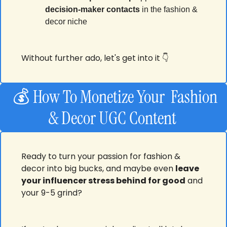
decision-maker contacts
 in the fashion & 
decor niche
Without further ado, let's get into it 👇
  💰 How To Monetize Your  Fashion 
& Decor UGC Content 
Ready to turn your passion for fashion & 
decor into big bucks, and maybe even 
leave 
your influencer stress behind for good
 and 
your 9-5 grind? 