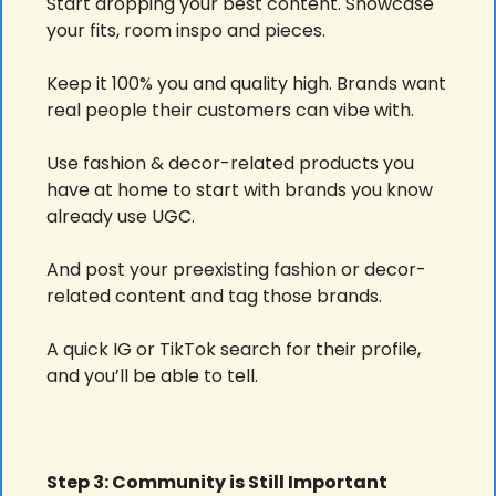
Start dropping your best content. Showcase 
your fits, room inspo and pieces.
Keep it 100% you and quality high. Brands want 
real people their customers can vibe with.
Use fashion & decor-related products you 
have at home to start with brands you know 
already use UGC.
And post your preexisting fashion or decor-
related content and tag those brands.
A quick IG or TikTok search for their profile, 
and you’ll be able to tell.
Step 3: Community is Still Important