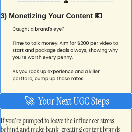
3) Monetizing Your Content 
💵
Caught a brand's eye?
Time to talk money. Aim for $200 per video to 
start and package deals always, showing why 
you're worth every penny.
As you rack up experience and a killer 
portfolio, bump up those rates.
🚀
  Your Next UGC Steps
If you're pumped to leave the influencer stress 
behind and make bank-creating content brands 