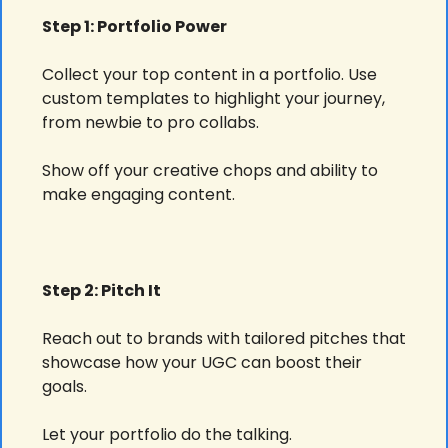
Step 1: Portfolio Power
Collect your top content in a portfolio. Use 
custom templates to highlight your journey, 
from newbie to pro collabs.
Show off your creative chops and ability to 
make engaging content.
Step 2: Pitch It
Reach out to brands with tailored pitches that 
showcase how your UGC can boost their 
goals.
Let your portfolio do the talking.