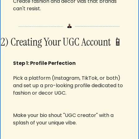
Create fashion and decor vids that brands 
can't resist.
2) Creating Your UGC Account 
📱
Step 1: Profile Perfection
Pick a platform (Instagram, TikTok, or both) 
and set up a pro-looking profile dedicated to 
fashion or decor UGC.
Make your bio shout "UGC creator" with a 
splash of your unique vibe.