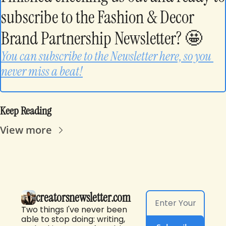
subscribe to the Fashion & Decor 
Brand Partnership Newsletter? 
🤩
You can subscribe to the Newsletter here, so you 
never miss a beat!
Keep Reading
View more
creatorsnewsletter.com
Two things I've never been 
able to stop doing: writing, 