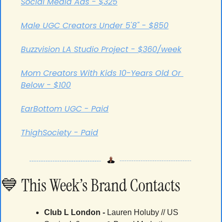
Social Media Ads - $325
Male UGC Creators Under 5'8" - $850
Buzzvision LA Studio Project - $360/week
Mom Creators With Kids 10-Years Old Or 
Below - $100
EarBottom UGC - Paid
ThighSociety - Paid
💙
 This Week’s Brand Contacts
Club L London -
 Lauren Holuby // US 