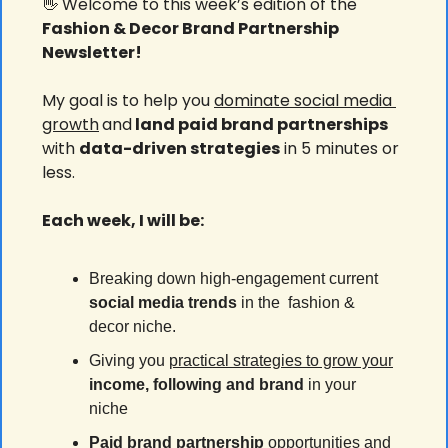
👋
 Welcome to this week’s edition of the 
Fashion & Decor Brand Partnership 
Newsletter!
My goal is to help you 
dominate social media 
growth
and
 land paid brand partnerships 
with 
data-driven strategies
 in 5 minutes or 
less.
Each week, I will be:
Breaking down high-engagement current 
social media
trends
 in the  fashion & 
decor niche.
Giving you 
practical strategies to grow your
income, following and brand 
in your 
niche
Paid brand partnership
 opportunities and 