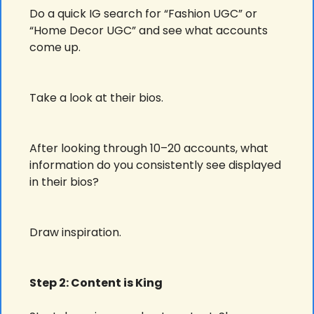
Do a quick IG search for “Fashion UGC” or 
“Home Decor UGC” and see what accounts 
come up. 
Take a look at their bios.
After looking through 10–20 accounts, what 
information do you consistently see displayed 
in their bios?
Draw inspiration.
Step 2: Content is King