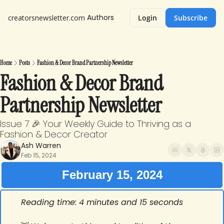
Authors
creatorsnewsletter.com
Login
Subscribe
Home
Posts
Fashion & Decor Brand Partnership Newsletter
Fashion & Decor Brand 
Partnership Newsletter
Issue 7 🎉 Your Weekly Guide to Thriving as a 
Fashion & Decor Creator
Ash Warren
Feb 15, 2024
February 15, 2024
Reading time: 4 minutes and 15 seconds