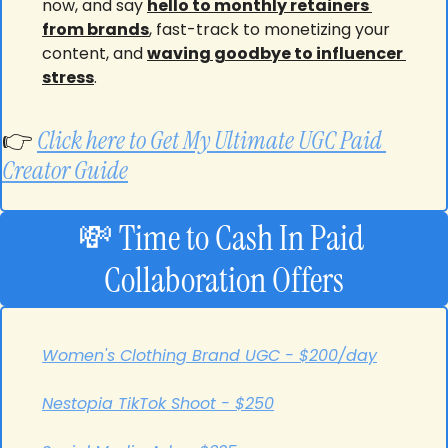
now, and say 
hello to monthly retainers 
from brands
, fast-track to monetizing your 
content, and 
waving goodbye to influencer 
stress
.
👉 
Click here to Get My Ultimate UGC Paid 
Creator Guide
💸
Time to Cash In
Paid 
Collaboration Offers
Women's Clothing Brand UGC - $200/day
Nestopia TikTok Shoot - $250