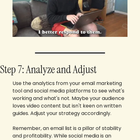
Step 7: Analyze and Adjust
Use the analytics from your email marketing 
tool and social media platforms to see what's 
working and what's not. Maybe your audience 
loves video content but isn't keen on written 
guides. Adjust your strategy accordingly.
Remember, an email list is a pillar of stability 
and profitability. While social media is an 