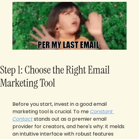
Step 1: Choose the Right Email 
Marketing Tool
Before you start, invest in a good email 
marketing tool is crucial. To me 
Constant 
Contact
 stands out as a premier email 
provider for creators, and here's why: it melds 
an intuitive interface with robust features 