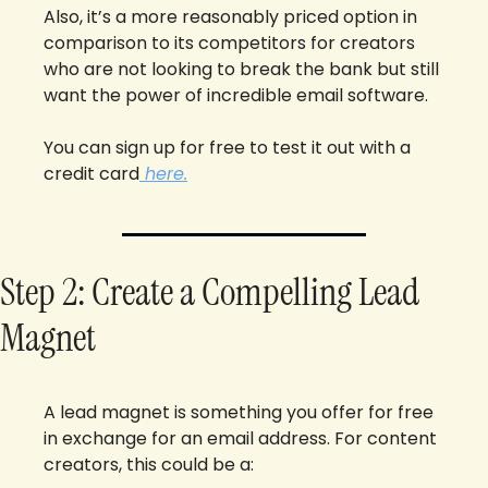
Also, it’s a more reasonably priced option in 
comparison to its competitors for creators 
who are not looking to break the bank but still 
want the power of incredible email software.
You can sign up for free to test it out with a 
credit card
 here.
Step 2: Create a Compelling Lead 
Magnet
A lead magnet is something you offer for free 
in exchange for an email address. For content 
creators, this could be a: