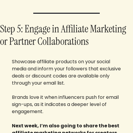
Step 5: Engage in Affiliate Marketing 
or Partner Collaborations
Showcase affiliate products on your social 
media and inform your followers that exclusive 
deals or discount codes are available only 
through your email list. 
Brands love it when influencers push for email 
sign-ups, as it indicates a deeper level of 
engagement.
Next week, I’m also going to share the best 
affiliate marketing networks for creators 