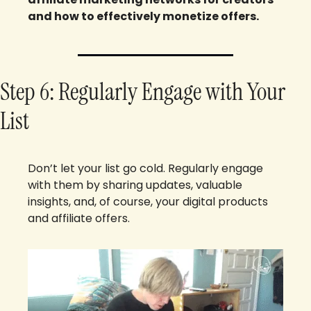
and how to effectively monetize offers.
Step 6: Regularly Engage with Your 
List
Don’t let your list go cold. Regularly engage 
with them by sharing updates, valuable 
insights, and, of course, your digital products 
and affiliate offers.