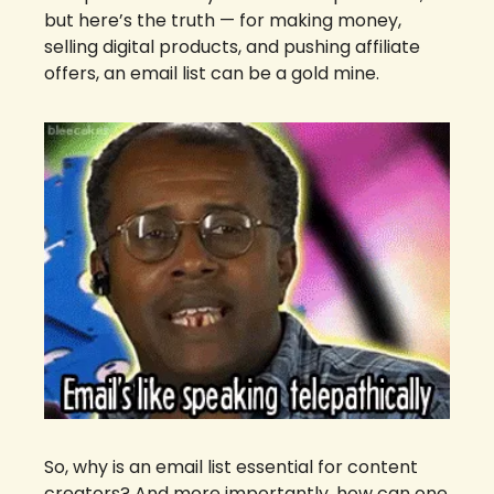
but here’s the truth — for making money, 
selling digital products, and pushing affiliate 
offers, an email list can be a gold mine.
So, why is an email list essential for content 
creators? And more importantly, how can one 