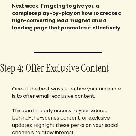
Next week, I’m going to give you a 
complete play-by-play on how to create a 
high-converting lead magnet and a 
landing page that promotes it effectively.
Step 4: Offer Exclusive Content
One of the best ways to entice your audience 
is to offer email-exclusive content. 
This can be early access to your videos, 
behind-the-scenes content, or exclusive 
updates. Highlight these perks on your social 
channels to draw interest.