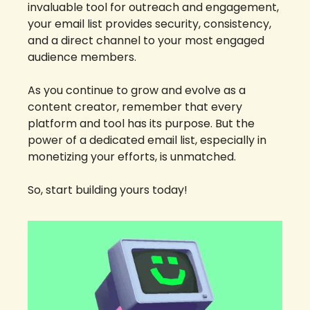
invaluable tool for outreach and engagement, 
your email list provides security, consistency, 
and a direct channel to your most engaged 
audience members.
As you continue to grow and evolve as a 
content creator, remember that every 
platform and tool has its purpose. But the 
power of a dedicated email list, especially in 
monetizing your efforts, is unmatched. 
So, start building yours today!