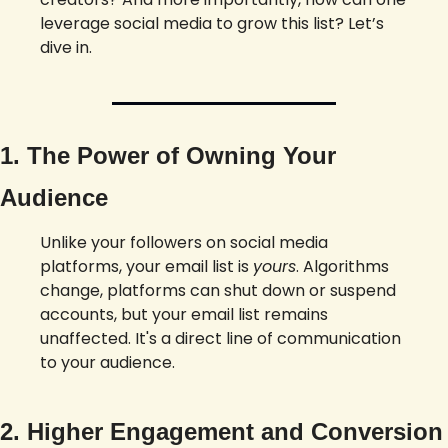
leverage social media to grow this list? Let’s 
dive in.
1. The Power of Owning Your 
Audience
Unlike your followers on social media 
platforms, your email list is 
yours
. Algorithms 
change, platforms can shut down or suspend 
accounts, but your email list remains 
unaffected. It's a direct line of communication 
to your audience.
2. Higher Engagement and Conversion 