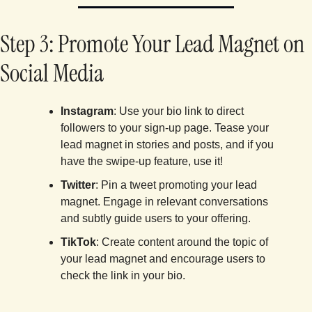
Step 3: Promote Your Lead Magnet on 
Social Media
Instagram
: Use your bio link to direct 
followers to your sign-up page. Tease your 
lead magnet in stories and posts, and if you 
have the swipe-up feature, use it!
Twitter
: Pin a tweet promoting your lead 
magnet. Engage in relevant conversations 
and subtly guide users to your offering.
TikTok
: Create content around the topic of 
your lead magnet and encourage users to 
check the link in your bio.