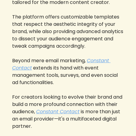
tailored for the modern content creator. 
The platform offers customizable templates 
that respect the aesthetic integrity of your 
brand, while also providing advanced analytics 
to dissect your audience engagement and 
tweak campaigns accordingly. 
Beyond mere email marketing, 
Constant 
Contact
 extends its hand with event 
management tools, surveys, and even social 
ad functionalities. 
For creators looking to evolve their brand and 
build a more profound connection with their 
audience, 
Constant Contact
 is more than just 
an email provider—it's a multifaceted digital 
partner.