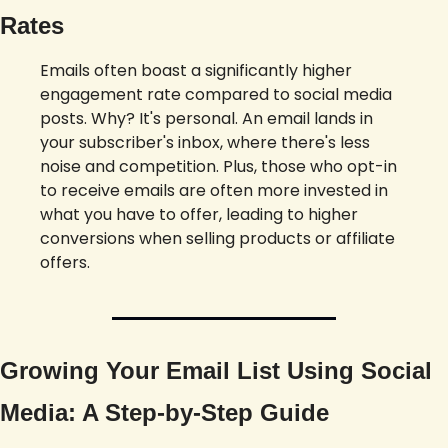
Rates
Emails often boast a significantly higher 
engagement rate compared to social media 
posts. Why? It's personal. An email lands in 
your subscriber's inbox, where there's less 
noise and competition. Plus, those who opt-in 
to receive emails are often more invested in 
what you have to offer, leading to higher 
conversions when selling products or affiliate 
offers.
Growing Your Email List Using Social 
Media: A Step-by-Step Guide