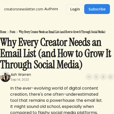
Authors
creatorsnewsletter.com
Login
Subscribe
Home
Posts
Why Every Creator Needs an Email List (and How to Grow It Through Social Media)
Why Every Creator Needs an 
Email List (and How to Grow It 
Through Social Media)
Ash Warren
Sep 14, 2023
In the ever-evolving world of digital content 
creation, there's one often-underestimated 
tool that remains a powerhouse: the email list. 
It might sound old school, especially when 
compared to flashy social media platforms, 