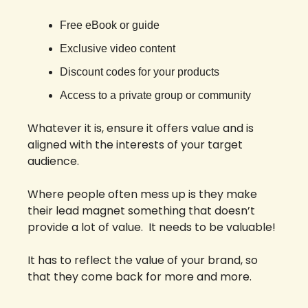
Free eBook or guide
Exclusive video content
Discount codes for your products
Access to a private group or community
Whatever it is, ensure it offers value and is 
aligned with the interests of your target 
audience.
Where people often mess up is they make 
their lead magnet something that doesn’t 
provide a lot of value.  It needs to be valuable! 
It has to reflect the value of your brand, so 
that they come back for more and more. 