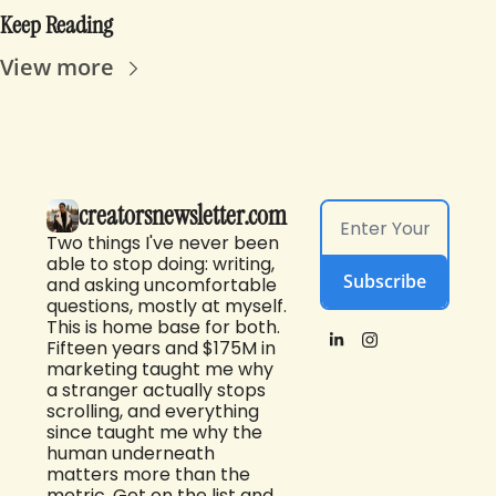
Keep Reading
View more
creatorsnewsletter.com
Two things I've never been 
able to stop doing: writing, 
Subscribe
and asking uncomfortable 
questions, mostly at myself. 
This is home base for both. 
Fifteen years and $175M in 
marketing taught me why 
a stranger actually stops 
scrolling, and everything 
since taught me why the 
human underneath 
matters more than the 
metric. Get on the list and 