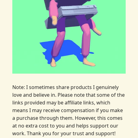
Note: I sometimes share products I genuinely 
love and believe in. Please note that some of the 
links provided may be affiliate links, which 
means I may receive compensation if you make 
a purchase through them. However, this comes 
at no extra cost to you and helps support our 
work. Thank you for your trust and support!