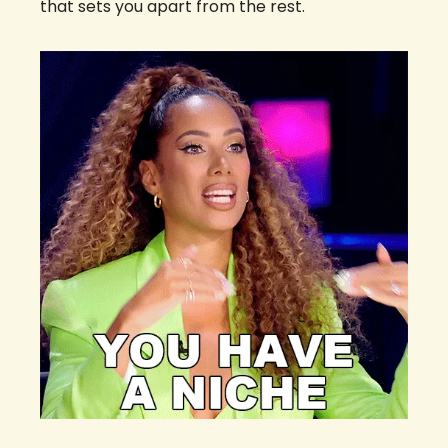
that sets you apart from the rest.