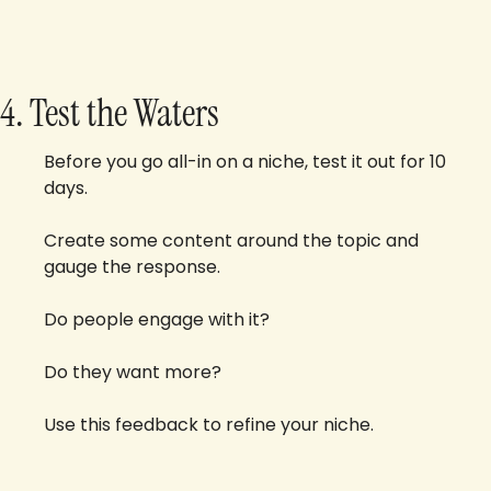
4. Test the Waters
Before you go all-in on a niche, test it out for 10 
days.
Create some content around the topic and 
gauge the response. 
Do people engage with it? 
Do they want more? 
Use this feedback to refine your niche.