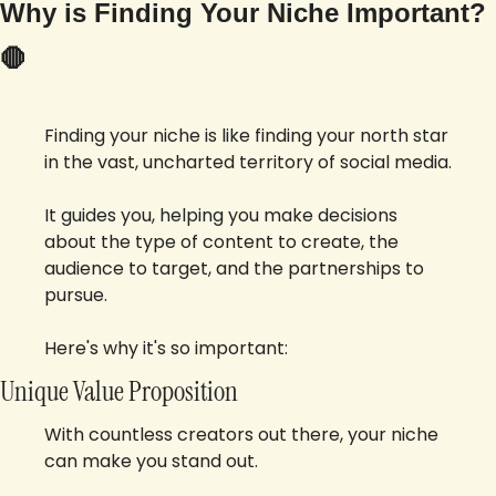
Why is Finding Your Niche Important? 
🛑
Finding your niche is like finding your north star 
in the vast, uncharted territory of social media. 
It guides you, helping you make decisions 
about the type of content to create, the 
audience to target, and the partnerships to 
pursue. 
Here's why it's so important:
Unique Value Proposition
With countless creators out there, your niche 
can make you stand out. 