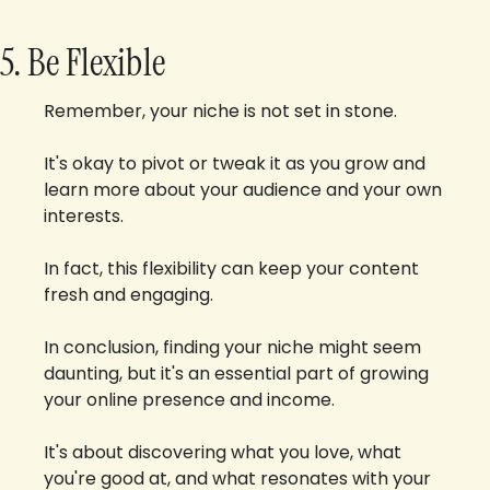
5. Be Flexible
Remember, your niche is not set in stone. 
It's okay to pivot or tweak it as you grow and 
learn more about your audience and your own 
interests. 
In fact, this flexibility can keep your content 
fresh and engaging.
In conclusion, finding your niche might seem 
daunting, but it's an essential part of growing 
your online presence and income. 
It's about discovering what you love, what 
you're good at, and what resonates with your 