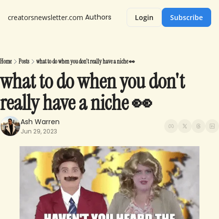
Authors
creatorsnewsletter.com
Login
Subscribe
Home
Posts
what to do when you don't really have a niche 👀
what to do when you don't 
really have a niche 👀
Ash Warren
Jun 29, 2023