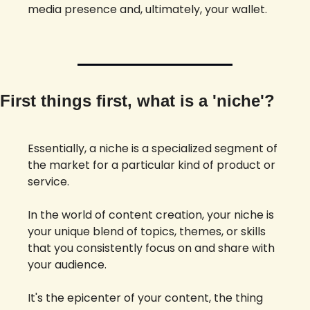
media presence and, ultimately, your wallet. 
First things first, what is a 'niche'? 
Essentially, a niche is a specialized segment of 
the market for a particular kind of product or 
service. 
In the world of content creation, your niche is 
your unique blend of topics, themes, or skills 
that you consistently focus on and share with 
your audience. 
It's the epicenter of your content, the thing 