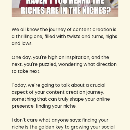
We all know the journey of content creation is 
a thrilling one, filled with twists and turns, highs 
and lows. 
One day, you're high on inspiration, and the 
next, you're puzzled, wondering what direction 
to take next. 
Today, we're going to talk about a crucial 
aspect of your content creation journey, 
something that can truly shape your online 
presence: finding your niche.
I don’t care what anyone says; finding your 
niche is the golden key to growing your social 