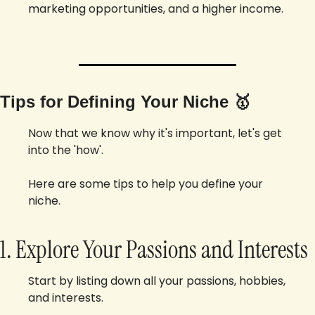
marketing opportunities, and a higher income.
Tips for Defining Your Niche 
🥇
Now that we know why it's important, let's get 
into the 'how'. 
Here are some tips to help you define your 
niche.
1. Explore Your Passions and Interests
Start by listing down all your passions, hobbies, 
and interests. 