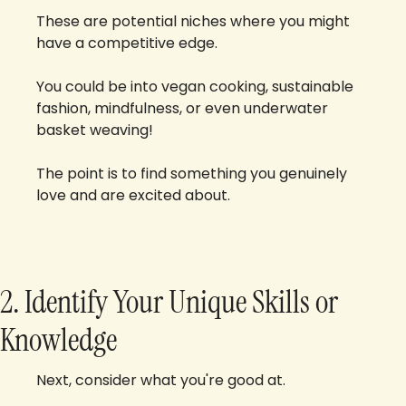
These are potential niches where you might 
have a competitive edge. 
You could be into vegan cooking, sustainable 
fashion, mindfulness, or even underwater 
basket weaving! 
The point is to find something you genuinely 
love and are excited about.
2. Identify Your Unique Skills or 
Knowledge
Next, consider what you're good at. 