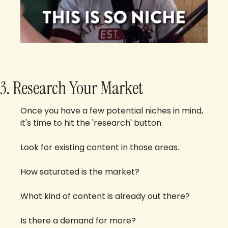
3. Research Your Market
Once you have a few potential niches in mind, 
it's time to hit the 'research' button. 
Look for existing content in those areas. 
How saturated is the market? 
What kind of content is already out there? 
Is there a demand for more?