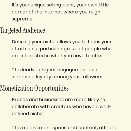
It's your unique selling point, your own little 
corner of the internet where you reign 
supreme.
Targeted Audience
Defining your niche allows you to focus your 
efforts on a particular group of people who 
are interested in what you have to offer. 
This leads to higher engagement and 
increased loyalty among your followers.
Monetization Opportunities
Brands and businesses are more likely to 
collaborate with creators who have a well-
defined niche. 
This means more sponsored content, affiliate 