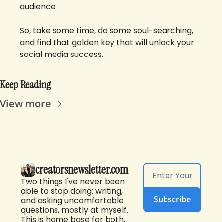
audience. 
So, take some time, do some soul-searching, 
and find that golden key that will unlock your 
social media success.
Keep Reading
View more
creatorsnewsletter.com
Two things I've never been 
able to stop doing: writing, 
Subscribe
and asking uncomfortable 
questions, mostly at myself. 
This is home base for both. 