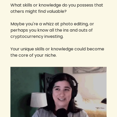
What skills or knowledge do you possess that 
others might find valuable? 
Maybe you're a whizz at photo editing, or 
perhaps you know all the ins and outs of 
cryptocurrency investing. 
Your unique skills or knowledge could become 
the core of your niche.