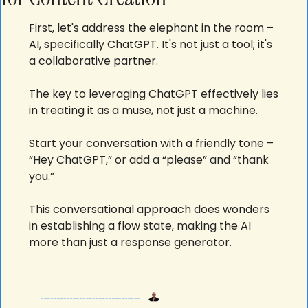
First, let's address the elephant in the room – 
AI, specifically ChatGPT. It's not just a tool; it's 
a collaborative partner. 
The key to leveraging ChatGPT effectively lies 
in treating it as a muse, not just a machine. 
Start your conversation with a friendly tone – 
“Hey ChatGPT,” or add a “please” and “thank 
you.” 
This conversational approach does wonders 
in establishing a flow state, making the AI 
more than just a response generator.