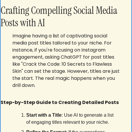
Crafting Compelling Social Media 
Posts with AI
Imagine having a list of captivating social 
media post titles tailored to your niche. For 
instance, if you're focusing on Instagram 
engagement, asking ChatGPT for post titles 
like "Crack the Code: 10 Secrets to Flawless 
Skin" can set the stage. However, titles are just 
the start. The real magic happens when you 
drill down.
Step-by-Step Guide to Creating Detailed Posts
Start with a Title
: Use AI to generate a list 
of engaging titles relevant to your niche.