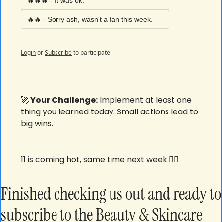
🔥🔥🔥 - It was ok. 
🔥🔥 - Sorry ash, wasn't a fan this week. 
Login
or
Subscribe
to participate
🚀
 Your Challenge:
 Implement at least one 
thing you learned today. Small actions lead to 
big wins.
11 is coming hot, same time next week ✌🏾
Finished checking us out and ready to 
subscribe to the Beauty & Skincare 