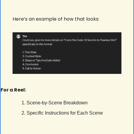
Here’s an example of how that looks:
For a Reel:
Scene-by-Scene Breakdown
Specific Instructions for Each Scene