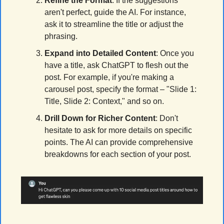
Refine the Format
: If the suggestions 
aren't perfect, guide the AI. For instance, 
ask it to streamline the title or adjust the 
phrasing.
Expand into Detailed Content
: Once you 
have a title, ask ChatGPT to flesh out the 
post. For example, if you're making a 
carousel post, specify the format – "Slide 1: 
Title, Slide 2: Context," and so on.
Drill Down for Richer Content
: Don't 
hesitate to ask for more details on specific 
points. The AI can provide comprehensive 
breakdowns for each section of your post.