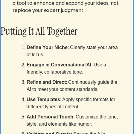
a tool to enhance and expand your ideas, not 
replace your expert judgment.
Putting It All Together
Define Your Niche
: Clearly state your area 
of focus.
Engage in Conversational AI
: Use a 
friendly, collaborative tone.
Refine and Direct
: Continuously guide the 
AI to meet your content standards.
Use Templates
: Apply specific formats for 
different types of content.
Add Personal Touch
: Customize the tone, 
style, and elements like humor.