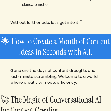
skincare niche.
Without further ado, let's get into it 👇
🌟
 How to Create a Month of Content 
Ideas in Seconds with A.I.
Gone are the days of content droughts and 
last-minute scrambling. Welcome to a world 
where creativity meets efficiency.
🚀
 The Magic of Conversational AI 
for Content Creation