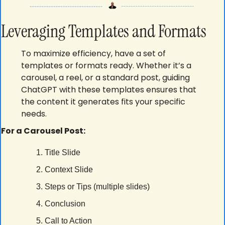
Leveraging Templates and Formats
To maximize efficiency, have a set of 
templates or formats ready. Whether it’s a 
carousel, a reel, or a standard post, guiding 
ChatGPT with these templates ensures that 
the content it generates fits your specific 
needs.
For a Carousel Post:
Title Slide
Context Slide
Steps or Tips (multiple slides)
Conclusion
Call to Action