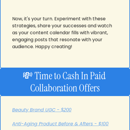
Now, it's your turn. Experiment with these 
strategies, share your successes and watch 
as your content calendar fills with vibrant, 
engaging posts that resonate with your 
audience. Happy creating!
💸
Time to Cash In
Paid 
Collaboration Offers
Beauty Brand UGC - 
$200
Anti-Aging Product Before & Afters - $100