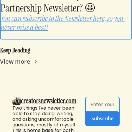
Partnership Newsletter? 
🤩
You can subscribe to the Newsletter here, so you 
never miss a beat!
Keep Reading
View more
creatorsnewsletter.com
Two things I've never been 
able to stop doing: writing, 
Subscribe
and asking uncomfortable 
questions, mostly at myself. 
This is home base for both. 