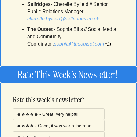
Selfridges
- Cherelle Byfield // Senior 
Public Relations Manager: 
cherelle.byfield@selfridges.co.uk
The Outset 
-
Sophia Ellis // Social Media 
and Community 
👈
Coordinator
:
sophia@theoutset.com
Rate This Week’s Newsletter! 
Rate this week's newsletter?
🔥🔥🔥🔥🔥 - Great! Very helpful.
🔥🔥🔥🔥 - Good, it was worth the read. 