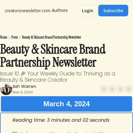
Authors
creatorsnewsletter.com
Login
Subscribe
Home
Posts
Beauty & Skincare Brand Partnership Newsletter
Beauty & Skincare Brand 
Partnership Newsletter
Issue 10 🎉 Your Weekly Guide to Thriving as a 
Beauty & Skincare Creator
Ash Warren
Mar 4, 2024
March 4, 2024
Reading time: 3 minutes and 02 seconds