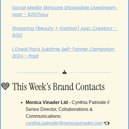
Social Media Skincare Shoppable Livestream, 
Host - $25/hour
Shopping (Beauty + Fashion) App, Creators - 
$150
L'Oreal Paris Sublime Self-Tanner Campaign 
2024 - Paid
💙
 This Week’s Brand Contacts
Monica Vinader Ltd -
 Cynthia Patnode // 
Senior Director, Collaborations & 
Communications: 
👈
cynthia.patnode@monicavinader.com