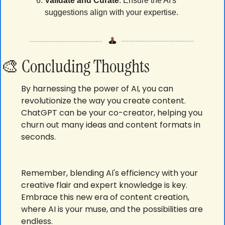
Validate and Curate
: Ensure the AI's 
suggestions align with your expertise.
🎨
Concluding Thoughts
By harnessing the power of AI, you can 
revolutionize the way you create content. 
ChatGPT can be your co-creator, helping you 
churn out many ideas and content formats in 
seconds. 
Remember, blending AI's efficiency with your 
creative flair and expert knowledge is key. 
Embrace this new era of content creation, 
where AI is your muse, and the possibilities are 
endless.