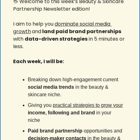
👋
 Welcome to this week’s Beauty & Skincare 
Partnership Newsletter edition!
I aim to help you 
dominate social media 
growth
and
 land paid brand partnerships 
with 
data-driven strategies
 in 5 minutes or 
less.
Each week, I will be:
Breaking down high-engagement current 
social media
trends
 in the beauty & 
skincare niche.
Giving you 
practical strategies to grow your
income, following and brand 
in your 
niche
Paid brand partnership
 opportunities and 
decision-maker contacts
 in the beauty & 