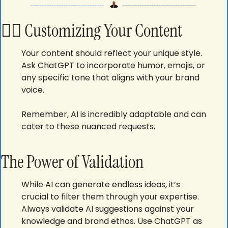
🕵️‍♂️ 
Customizing Your Content
Your content should reflect your unique style. 
Ask ChatGPT to incorporate humor, emojis, or 
any specific tone that aligns with your brand 
voice. 
Remember, AI is incredibly adaptable and can 
cater to these nuanced requests.
The Power of Validation
While AI can generate endless ideas, it’s 
crucial to filter them through your expertise. 
Always validate AI suggestions against your 
knowledge and brand ethos. Use ChatGPT as 