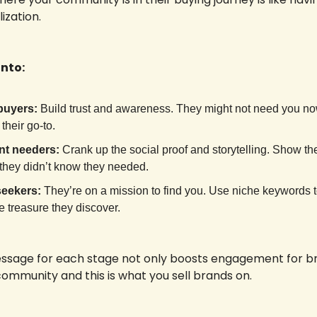
zation. 
nto:
buyers:
 Build trust and awareness. They might not need you no
 their go-to.
nt needers:
 Crank up the social proof and storytelling. Show t
 they didn’t know they needed.
seekers:
 They’re on a mission to find you. Use niche keywords 
he treasure they discover.
essage for each stage not only boosts engagement for br
community and this is what you sell brands on.