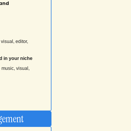
and 
visual, editor, 
d in your niche
 
music, visual, 
agement