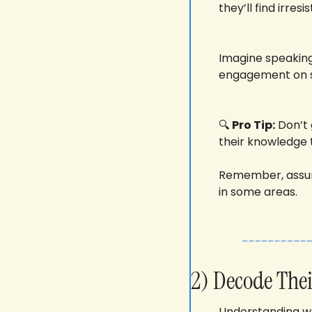
they’ll find irresi
Imagine speaking 
engagement on s
🔍 
Pro Tip:
 Don’t
their knowledge t
Remember, assum
in some areas.
2) Decode Thei
Understanding whe