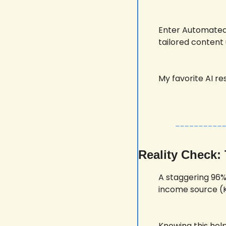
Enter Automated 
tailored content 
My favorite AI res
Reality Check:
A staggering 96%
income source (K
Knowing this hel