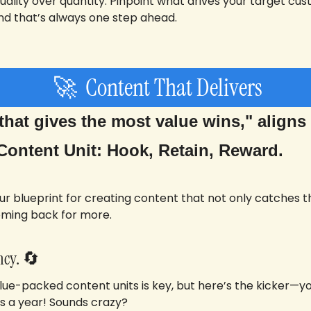
uality over quantity. Pinpoint what drives your target cu
d that’s always one step ahead.
🚀
  Content That Delivers
hat gives the most value wins," aligns p
Content Unit: Hook, Retain, Reward. 
your blueprint for creating content that not only catches 
oming back for more.
cy. 
🔄
alue-packed content units is key, but here’s the kicker—yo
s a year! Sounds crazy? 