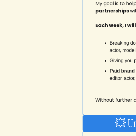
My goal is to hel
partnerships 
wi
Each week, I will
Breaking do
actor, mode
Giving you 
Paid brand
editor, acto
Without further ad
💥
 U