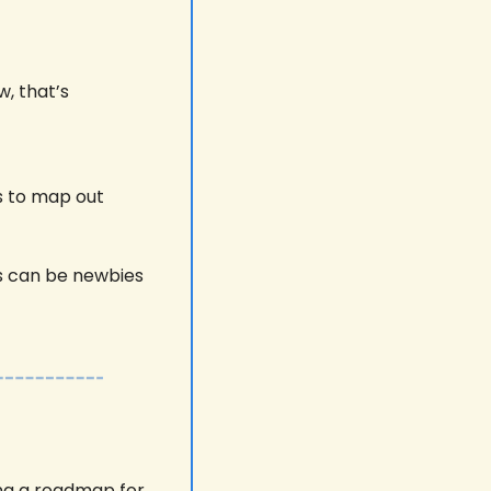
, that’s 
 to map out 
 can be newbies 
ng a roadmap for 