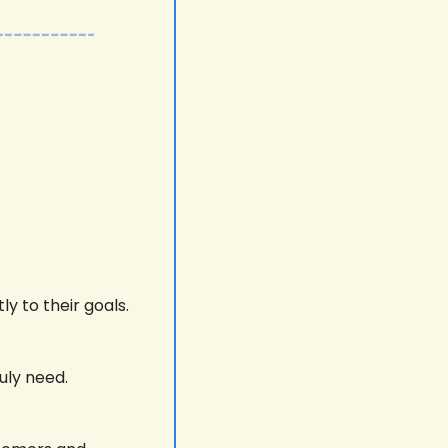
y to their goals. 
uly need.