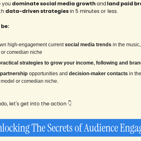
p you 
dominate social media growth 
and
 land paid br
th 
data-driven strategies
 in 5 minutes or less.
 be:
wn high-engagement current 
social media
trends
 in the 
music, 
l or comedian niche
practical strategies to grow your income, following and bran
 partnership
 opportunities and 
decision-maker contacts
 in the
r, model or comedian niche
.
o, let's get into the action 👇
nlocking The Secrets of Audience Eng