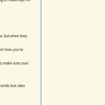
w, but when they 
hem how you’re 
to make sure your 
ands but also 