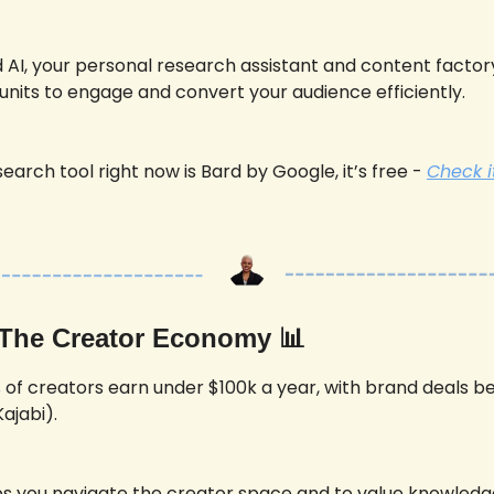
AI, your personal research assistant and content factory
units to engage and convert your audience efficiently.
earch tool right now is Bard by Google, it’s free - 
Check i
 The Creator Economy 
📊
 of creators earn under $100k a year, with brand deals be
ajabi). 
ps you navigate the creator space and to value knowledg