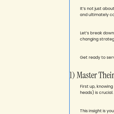
It’s not just abo
and ultimately co
Let’s break down
changing strateg
Get ready to ser
1) Master The
First up, knowing
heads) is crucial.
This insight is y