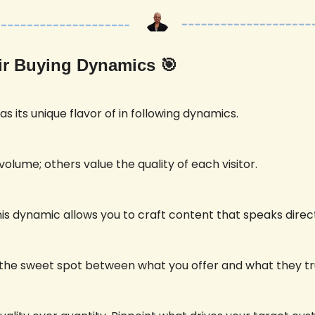
eir Buying Dynamics 
🎯
s its unique flavor of in following dynamics. 
lume; others value the quality of each visitor. 
s dynamic allows you to craft content that speaks directl
ng the sweet spot between what you offer and what they tr