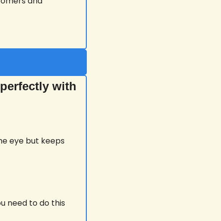
stomers and 
erfectly with 
the eye but keeps 
u need to do this 