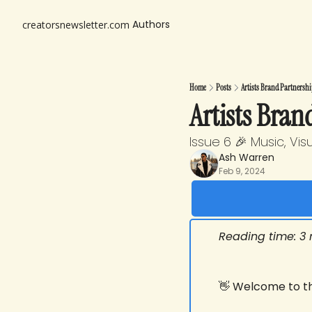
Authors
creatorsnewsletter.com
Home
Posts
Artists Brand Partnershi
Artists Bran
Issue 6 🎉 Music, Vi
Ash Warren
Feb 9, 2024
Reading time: 3
👋
 Welcome to thi