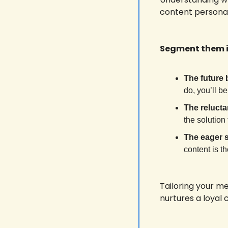
content personali
Segment them i
The future 
do, you’ll be
The relucta
the solution
The eager 
content is t
Tailoring your m
nurtures a loyal 