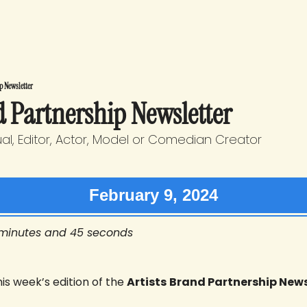
p Newsletter
d Partnership Newsletter
sual, Editor, Actor, Model or Comedian Creator
February 9, 2024
 minutes and 45 seconds
s week’s edition of the 
Artists
Brand Partnership News