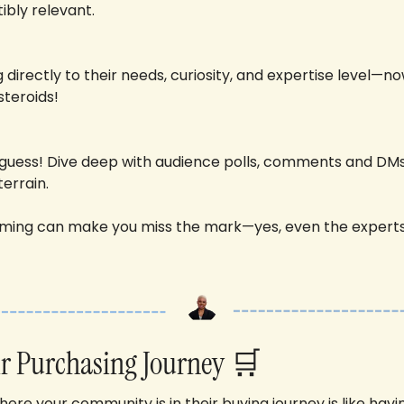
stibly relevant. 
directly to their needs, curiosity, and expertise level—now
teroids!
 guess! Dive deep with audience polls, comments and DMs
errain. 
ing can make you miss the mark—yes, even the experts
r Purchasing Journey 
🛒
re your community is in their buying journey is like havi