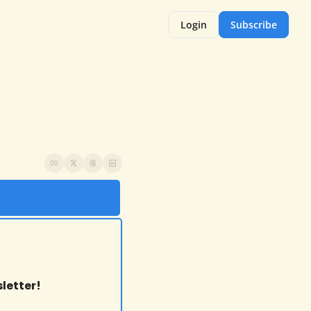
Login
Subscribe
letter!