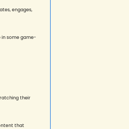
ates, engages, 
le in some game-
atching their 
ntent that 