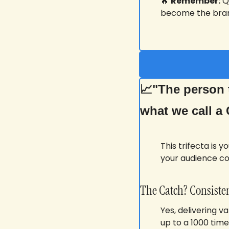
🔥
Remember:
 Q
become the bran
📈
"The person t
what we call a 
This trifecta is 
your audience c
The Catch? Consisten
Yes, delivering v
up to a 1000 time