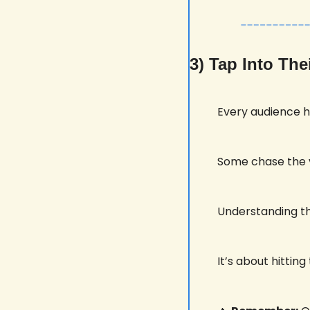
3) Tap Into Th
Every audience ha
Some chase the vo
Understanding thi
It’s about hitti