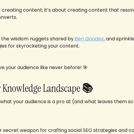
ut creating content; it’s about creating content that reson
nverts. 
 the wisdom nuggets shared by 
Ben Goodey
, and sprink
ies for skyrocketing your content. 
ve your audience like never before! 
🎯
ir Knowledge Landscape
 📚
 what your audience is a pro at (and what leaves them scr
our secret weapon for crafting social SEO strategies and co