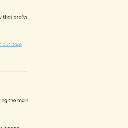
 that crafts 
t out here
ing the main 
e deeper. 